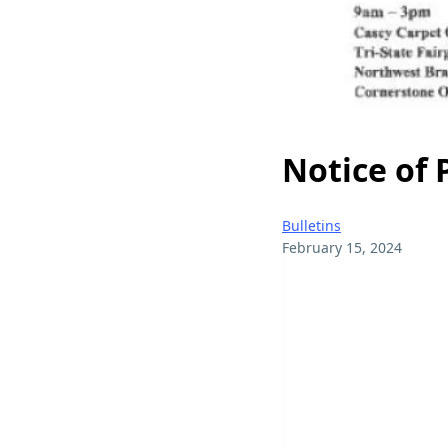
Notice of
Bulletins
February 15, 2024