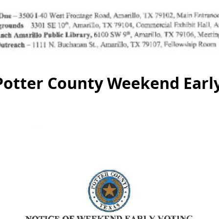
 Potter County Weekend Earl