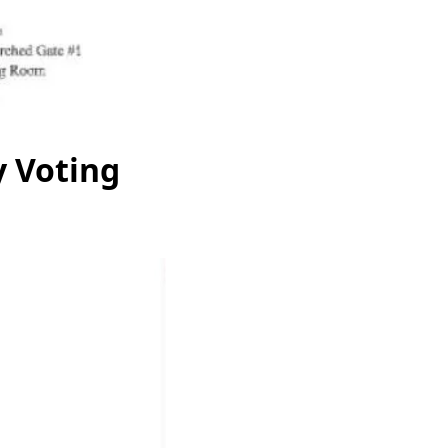
y Voting