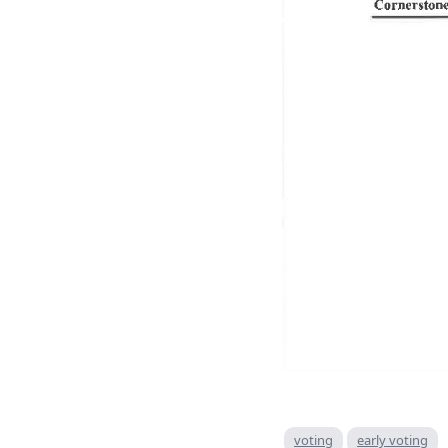
voting
early voting