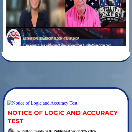
NOTICE OF LOGIC AND ACCURACY
TEST
by: Potter County GOP
Published on: 05/02/2026