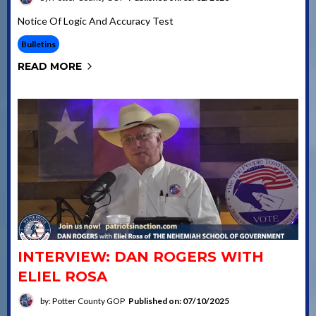
Notice Of Logic And Accuracy Test
Bulletins
READ MORE
INTERVIEW: DAN ROGERS WITH
ELIEL ROSA
by: Potter County GOP
Published on: 07/10/2025