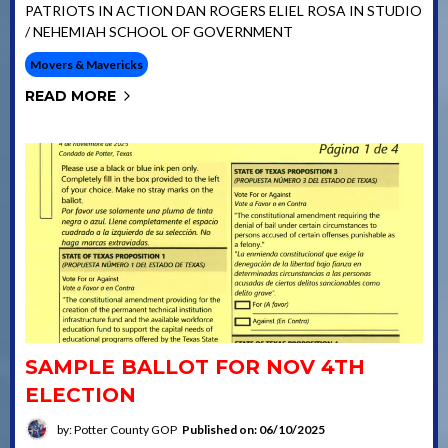
PATRIOTS IN ACTION DAN ROGERS ELIEL ROSA IN STUDIO
/ NEHEMIAH SCHOOL OF GOVERNMENT
Movers & Mavericks
READ MORE
SAMPLE BALLOT FOR NOV 4TH
ELECTION
by: Potter County GOP
Published on: 06/10/2025