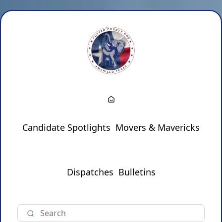
Candidate Spotlights
Movers & Mavericks
Dispatches
Bulletins