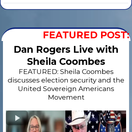
FEATURED POST:
Dan Rogers Live with
Sheila Coombes
FEATURED: Sheila Coombes
discusses election security and the
United Sovereign Americans
Movement