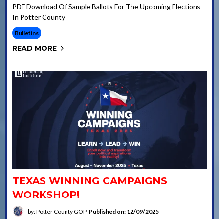
PDF Download Of Sample Ballots For The Upcoming Elections
In Potter County
Bulletins
READ MORE
TEXAS WINNING CAMPAIGNS
WORKSHOP!
by: Potter County GOP
Published on: 12/09/2025