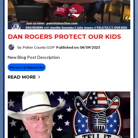
DAN ROGERS PROTECT OUR KIDS
by: Potter County GOP
Published on: 04/09/2025
New Blog Post Description
Movers & Mavericks
READ MORE