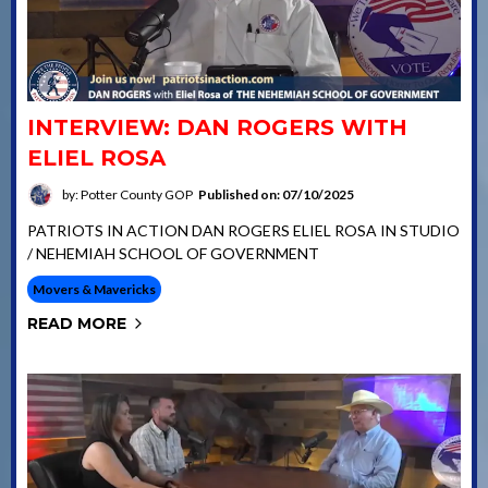
INTERVIEW: DAN ROGERS WITH
ELIEL ROSA
by: Potter County GOP
Published on: 07/10/2025
PATRIOTS IN ACTION DAN ROGERS ELIEL ROSA IN STUDIO
/ NEHEMIAH SCHOOL OF GOVERNMENT
Movers & Mavericks
READ MORE