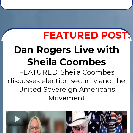
FEATURED POST:
Dan Rogers Live with
Sheila Coombes
FEATURED: Sheila Coombes
discusses election security and the
United Sovereign Americans
Movement