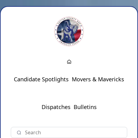
Candidate Spotlights
Movers & Mavericks
Dispatches
Bulletins