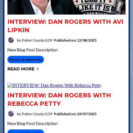
INTERVIEW: DAN ROGERS WITH AVI
LIPKIN
by: Potter County GOP
Published on: 12/08/2025
New Blog Post Description
Movers & Mavericks
READ MORE
INTERVIEW: DAN ROGERS WITH
REBECCA PETTY
by: Potter County GOP
Published on: 29/07/2025
New Blog Post Description